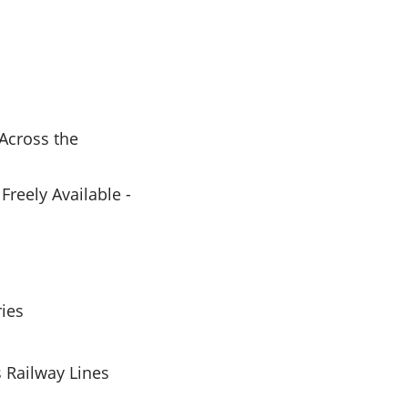
Across the
reely Available -
ries
 Railway Lines