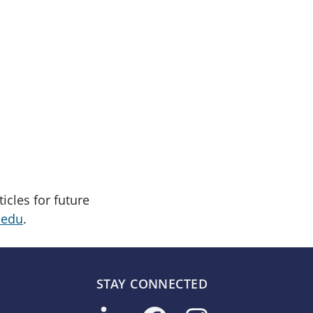
cles for future
.edu
.
STAY CONNECTED