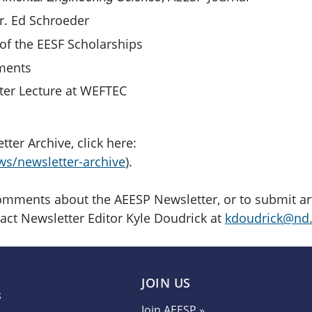
. Ed Schroeder
of the EESF Scholarships
ments
er Lecture at WEFTEC
ter Archive, click here:
ws/newsletter-archive
).
mments about the AEESP Newsletter, or to submit arti
tact Newsletter Editor Kyle Doudrick at
kdoudrick@nd
JOIN US
Join AEESP »