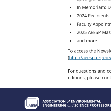
In Memoriam: Dr
2024 Recipients 
Faculty Appoint
2025 AEESP Mast
and more...
To access the Newslet
(
http://aeesp.org/ne
For questions and co
editions, please con