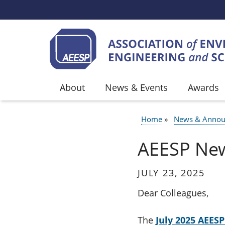
Skip to main content
About
News & Events
Awards
Home
News & Annou
BREADCR
AEESP News
JULY 23, 2025
Dear Colleagues,
The
July 2025 AEES