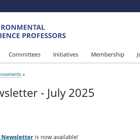
Committees
Initiatives
Membership
J
ncements
UMB
letter - July 2025
P Newsletter
is now available!