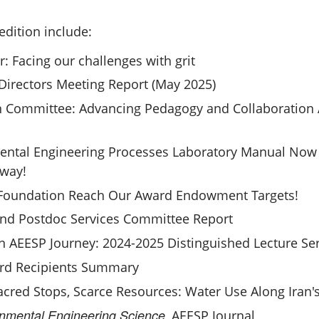
edition include:
r: Facing our challenges with grit
Directors Meeting Report (May 2025)
 Committee: Advancing Pedagogy and Collaboration 
ntal Engineering Processes Laboratory Manual Now F
rway!
 Foundation Reach Our Award Endowment Targets!
nd Postdoc Services Committee Report
n AEESP Journey: 2024-2025 Distinguished Lecture Se
rd Recipients Summary
cred Stops, Scarce Resources: Water Use Along Iran's
nmental Engineering Science
, AEESP Journal