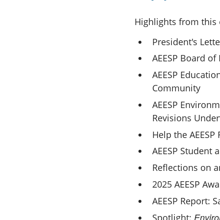
Highlights from this 
President's Lette
AEESP Board of 
AEESP Education
Community
AEESP Environme
Revisions Unde
Help the AEESP
AEESP Student a
Reflections on a
2025 AEESP Awa
AEESP Report: Sa
Enviro
Spotlight: