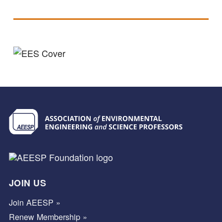
JOIN US
Join AEESP »
Renew Membership »