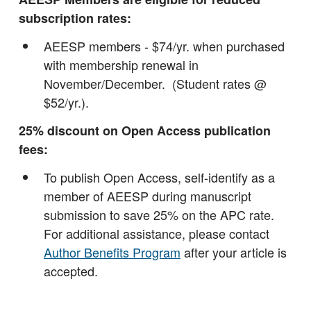
subscription rates:
AEESP members - $74/yr. when purchased
with membership renewal in
November/December. (Student rates @
$52/yr.).
25% discount on Open Access publication
fees:
To publish Open Access, self-identify as a
member of AEESP during manuscript
submission to save 25% on the APC rate.
For additional assistance, please contact
Author Benefits Program
after your article is
accepted.