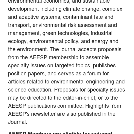
environmental economics, and sustainable
development including climate change, complex
and adaptive systems, contaminant fate and
transport, environmental risk assessment and
management, green technologies, industrial
ecology, environmental policy, and energy and
the environment. The journal accepts proposals
from the AEESP membership to assemble
specialty issues on targeted topics, publishes
position papers, and serves as a forum for
articles related to environmental engineering and
science education. Proposals for specialty issues
may be directed to the editor-in-chief, or to the
AEESP publications committee. Highlights from
AEESP's newsletter are also published in the
Journal.
AEESP Members are eligible for reduced