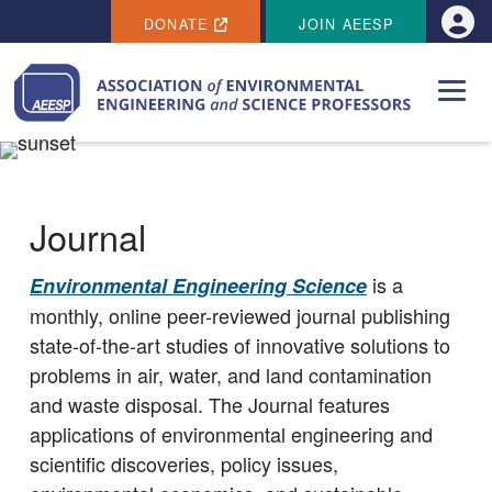
SECONDARY MENU
Skip to main content
DONATE
JOIN AEESP
Use
Journal
is a
Environmental Engineering Science
monthly, online peer-reviewed journal publishing
state-of-the-art studies of innovative solutions to
problems in air, water, and land contamination
and waste disposal. The Journal features
applications of environmental engineering and
scientific discoveries, policy issues,