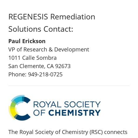
REGENESIS Remediation
Solutions Contact:
Paul Erickson
VP of Research & Development
1011 Calle Sombra
San Clemente, CA 92673
Phone: 949-218-0725
The Royal Society of Chemistry (RSC) connects