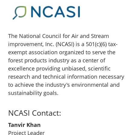
The National Council for Air and Stream
improvement, Inc. (NCASI) is a 501(c)(6) tax-
exempt association organized to serve the
forest products industry as a center of
excellence providing unbiased, scientific
research and technical information necessary
to achieve the industry's environmental and
sustainability goals.
NCASI Contact:
Tanvir Khan
Project Leader