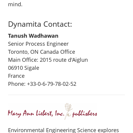
mind.
Dynamita Contact:
Tanush Wadhawan
Senior Process Engineer
Toronto, ON Canada Office
Main Office: 2015 route d'Aiglun
06910 Sigale
France
Phone: +33-0-6-79-78-02-52
Environmental Engineering Science explores