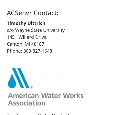
ACSenvr Contact:
Timothy Dittrich
c/o Wayne State University
1451 Willard Drive
Canton, MI 48187
Phone: 303-827-1648