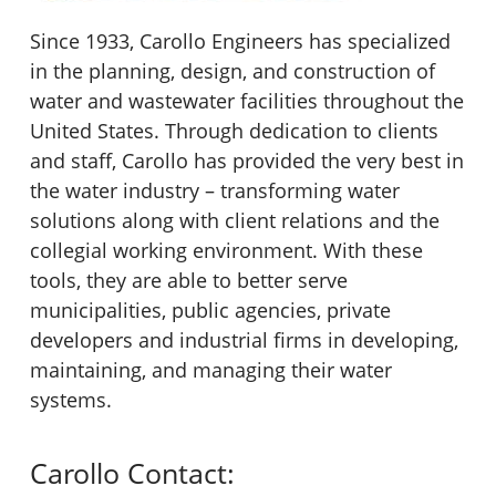
Since 1933, Carollo Engineers has specialized
in the planning, design, and construction of
water and wastewater facilities throughout the
United States. Through dedication to clients
and staff, Carollo has provided the very best in
the water industry – transforming water
solutions along with client relations and the
collegial working environment. With these
tools, they are able to better serve
municipalities, public agencies, private
developers and industrial firms in developing,
maintaining, and managing their water
systems.
Carollo Contact: