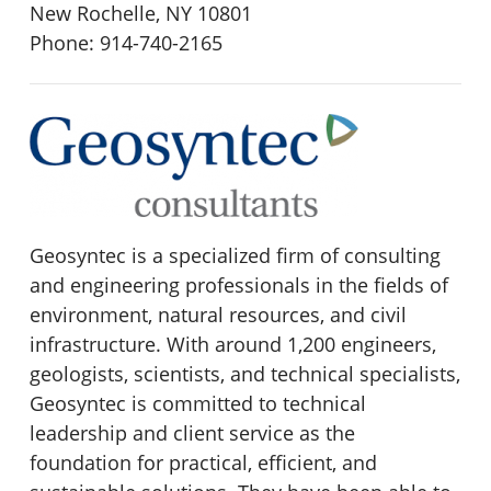
New Rochelle, NY 10801
Phone: 914-740-2165
Geosyntec is a specialized firm of consulting
and engineering professionals in the fields of
environment, natural resources, and civil
infrastructure. With around 1,200 engineers,
geologists, scientists, and technical specialists,
Geosyntec is committed to technical
leadership and client service as the
foundation for practical, efficient, and