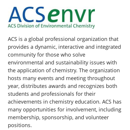
ACS is a global professional organization that
provides a dynamic, interactive and integrated
community for those who solve
environmental and sustainability issues with
the application of chemistry. The organization
hosts many events and meeting throughout
year, distributes awards and recognizes both
students and professionals for their
achievements in chemistry education. ACS has
many opportunities for involvement, including
membership, sponsorship, and volunteer
positions.