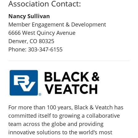
Association Contact:
Nancy Sullivan
Member Engagement & Development
6666 West Quincy Avenue
Denver, CO 80325
Phone: 303-347-6155
For more than 100 years, Black & Veatch has
committed itself to growing a collaborative
team across the globe and providing
innovative solutions to the world's most