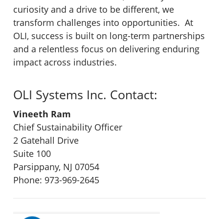
curiosity and a drive to be different, we
transform challenges into opportunities. At
OLI, success is built on long-term partnerships
and a relentless focus on delivering enduring
impact across industries.
OLI Systems Inc. Contact:
Vineeth Ram
Chief Sustainability Officer
2 Gatehall Drive
Suite 100
Parsippany, NJ 07054
Phone: 973-969-2645