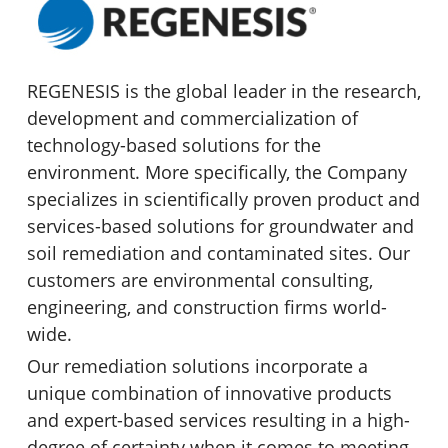
REGENESIS is the global leader in the research,
development and commercialization of
technology-based solutions for the
environment. More specifically, the Company
specializes in scientifically proven product and
services-based solutions for groundwater and
soil remediation and contaminated sites. Our
customers are environmental consulting,
engineering, and construction firms world-
wide.
Our remediation solutions incorporate a
unique combination of innovative products
and expert-based services resulting in a high-
degree of certainty when it comes to meeting