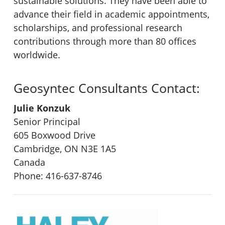
sustainable solutions. They have been able to
advance their field in academic appointments,
scholarships, and professional research
contributions through more than 80 offices
worldwide.
Geosyntec Consultants Contact:
Julie Konzuk
Senior Principal
605 Boxwood Drive
Cambridge, ON N3E 1A5
Canada
Phone: 416-637-8746