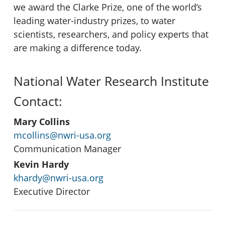
we award the Clarke Prize, one of the world’s
leading water-industry prizes, to water
scientists, researchers, and policy experts that
are making a difference today.
National Water Research Institute
Contact:
Mary Collins
mcollins@nwri-usa.org
Communication Manager
Kevin Hardy
khardy@nwri-usa.org
Executive Director