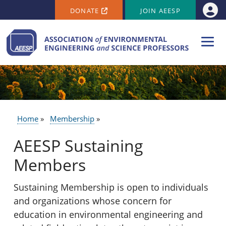
SECONDARY MENU
Skip to main content
DONATE
JOIN AEESP
Use
Home
Membership
BREADCRUMB
AEESP Sustaining
Members
Sustaining Membership is open to individuals
and organizations whose concern for
education in environmental engineering and