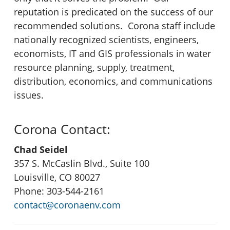
reputation is predicated on the success of our
recommended solutions. Corona staff include
nationally recognized scientists, engineers,
economists, IT and GIS professionals in water
resource planning, supply, treatment,
distribution, economics, and communications
issues.
Corona Contact:
Chad Seidel
357 S. McCaslin Blvd., Suite 100
Louisville, CO 80027
Phone: 303-544-2161
contact@coronaenv.com