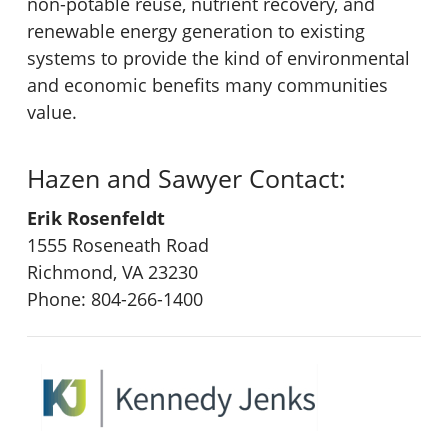
non-potable reuse, nutrient recovery, and
renewable energy generation to existing
systems to provide the kind of environmental
and economic benefits many communities
value.
Hazen and Sawyer Contact:
Erik Rosenfeldt
1555 Roseneath Road
Richmond, VA 23230
Phone: 804-266-1400