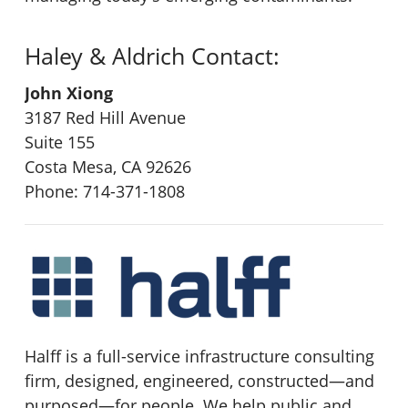
Haley & Aldrich Contact:
John Xiong
3187 Red Hill Avenue
Suite 155
Costa Mesa, CA 92626
Phone: 714-371-1808
Halff is a full-service infrastructure consulting
firm, designed, engineered, constructed
—
and
purposed
—
for people. We help public and