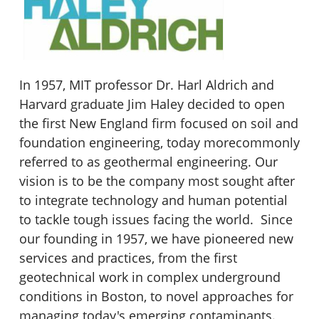
In 1957, MIT professor Dr. Harl Aldrich and
Harvard graduate Jim Haley decided to open
the first New England firm focused on soil and
foundation engineering, today morecommonly
referred to as geothermal engineering. Our
vision is to be the company most sought after
to integrate technology and human potential
to tackle tough issues facing the world. Since
our founding in 1957, we have pioneered new
services and practices, from the first
geotechnical work in complex underground
conditions in Boston, to novel approaches for
managing today's emerging contaminants.