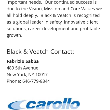
important needs. Our continued success is
due to the Vision, Mission and Core Values we
all hold deeply. Black & Veatch is recognized
as a global leader in safety, innovative client
solutions, career development and profitable
growth.
Black & Veatch Contact:
Fabrizio Sabba
489 5th Avenue
New York, NY 10017
Phone: 646-779-8344