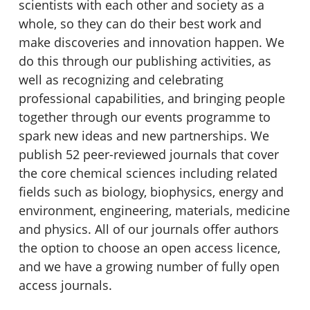
scientists with each other and society as a
whole, so they can do their best work and
make discoveries and innovation happen. We
do this through our publishing activities, as
well as recognizing and celebrating
professional capabilities, and bringing people
together through our events programme to
spark new ideas and new partnerships. We
publish 52 peer-reviewed journals that cover
the core chemical sciences including related
fields such as biology, biophysics, energy and
environment, engineering, materials, medicine
and physics. All of our journals offer authors
the option to choose an open access licence,
and we have a growing number of fully open
access journals.