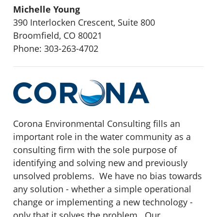
Michelle Young
390 Interlocken Crescent, Suite 800
Broomfield, CO 80021
Phone: 303-263-4702
Corona Environmental Consulting fills an
important role in the water community as a
consulting firm with the sole purpose of
identifying and solving new and previously
unsolved problems. We have no bias towards
any solution - whether a simple operational
change or implementing a new technology -
only that it solves the problem. Our