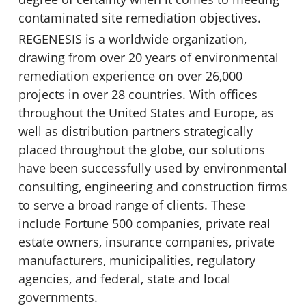
contaminated site remediation objectives.
REGENESIS is a worldwide organization,
drawing from over 20 years of environmental
remediation experience on over 26,000
projects in over 28 countries. With offices
throughout the United States and Europe, as
well as distribution partners strategically
placed throughout the globe, our solutions
have been successfully used by environmental
consulting, engineering and construction firms
to serve a broad range of clients. These
include Fortune 500 companies, private real
estate owners, insurance companies, private
manufacturers, municipalities, regulatory
agencies, and federal, state and local
governments.