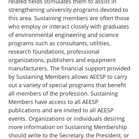
related fields stimulates them to assist in
strengthening university programs devoted to
this area. Sustaining members are often those
who employ or interact closely with graduates
of environmental engineering and science
programs such as consultants, utilities,
research foundations, professional
organizations, publishers and equipment
manufacturers. The financial support provided
by Sustaining Members allows AEESP to carry
out a variety of special programs that benefit
all members of the profession. Sustaining
Members have access to all AEESP
publications and are invited to all AEESP
events. Organizations or individuals desiring
more information on Sustaining Membership
should write to the Secretary, the President, or