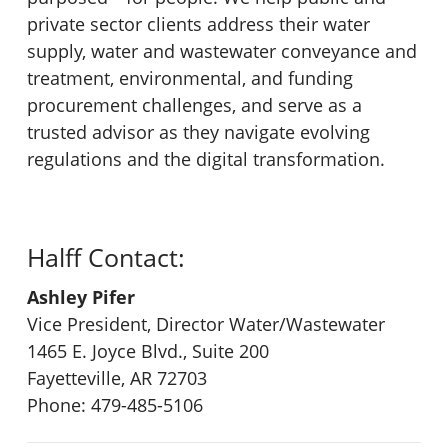
private sector clients address their water
supply, water and wastewater conveyance and
treatment, environmental, and funding
procurement challenges, and serve as a
trusted advisor as they navigate evolving
regulations and the digital transformation.
Halff Contact:
Ashley Pifer
Vice President, Director Water/Wastewater
1465 E. Joyce Blvd., Suite 200
Fayetteville, AR 72703
Phone: 479-485-5106