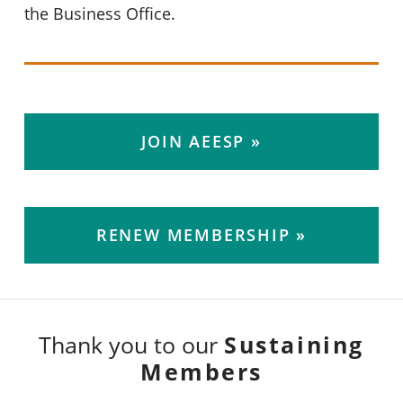
the Business Office.
JOIN AEESP
RENEW MEMBERSHIP
Sustaining
Thank you to our
Members