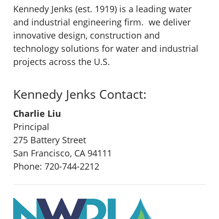
Kennedy Jenks (est. 1919) is a leading water
and industrial engineering firm. we deliver
innovative design, construction and
technology solutions for water and industrial
projects across the U.S.
Kennedy Jenks Contact:
Charlie Liu
Principal
275 Battery Street
San Francisco, CA 94111
Phone: 720-744-2212