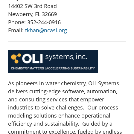
14402 SW 3rd Road
Newberry, FL 32669
Phone: 352-244-0916
Email:
tkhan@ncasi.org
As pioneers in water chemistry, OLI Systems
delivers cutting-edge software, automation,
and consulting services that empower
industries to solve challenges. Our process
modeling solutions enhance operational
efficiency and sustainability. Guided by a
commitment to excellence, fueled by endless