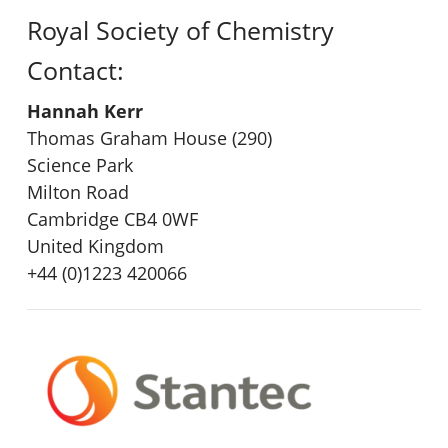
Royal Society of Chemistry
Contact:
Hannah Kerr
Thomas Graham House (290)
Science Park
Milton Road
Cambridge CB4 0WF
United Kingdom
+44 (0)1223 420066