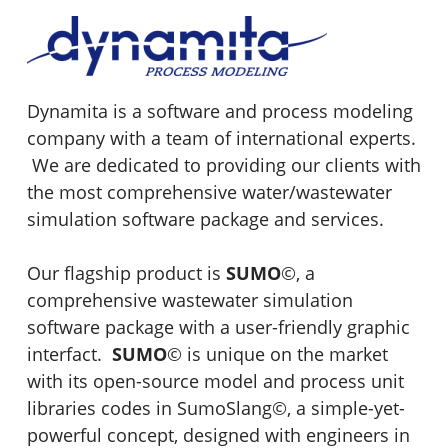
Dynamita is a software and process modeling
company with a team of international experts.
We are dedicated to providing our clients with
the most comprehensive water/wastewater
simulation software package and services.
Our flagship product is
SUMO
©
, a
comprehensive wastewater simulation
software package with a user-friendly graphic
interfact.
SUMO
©
is unique on the market
with its open-source model and process unit
libraries codes in SumoSlang
©
, a simple-yet-
powerful concept, designed with engineers in