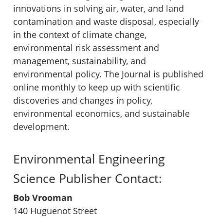
innovations in solving air, water, and land
contamination and waste disposal, especially
in the context of climate change,
environmental risk assessment and
management, sustainability, and
environmental policy. The Journal is published
online monthly to keep up with scientific
discoveries and changes in policy,
environmental economics, and sustainable
development.
Environmental Engineering
Science Publisher Contact:
Bob Vrooman
140 Huguenot Street