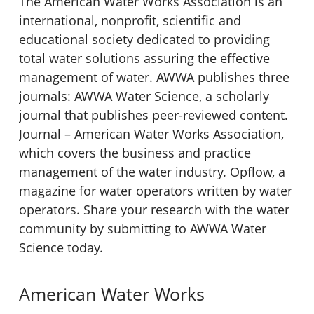
The American Water Works Association is an
international, nonprofit, scientific and
educational society dedicated to providing
total water solutions assuring the effective
management of water. AWWA publishes three
journals: AWWA Water Science, a scholarly
journal that publishes peer-reviewed content.
Journal – American Water Works Association,
which covers the business and practice
management of the water industry. Opflow, a
magazine for water operators written by water
operators. Share your research with the water
community by submitting to AWWA Water
Science today.
American Water Works