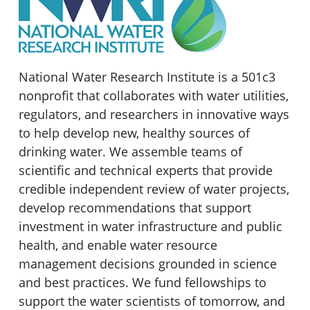
National Water Research Institute is a 501c3
nonprofit that collaborates with water utilities,
regulators, and researchers in innovative ways
to help develop new, healthy sources of
drinking water. We assemble teams of
scientific and technical experts that provide
credible independent review of water projects,
develop recommendations that support
investment in water infrastructure and public
health, and enable water resource
management decisions grounded in science
and best practices. We fund fellowships to
support the water scientists of tomorrow, and