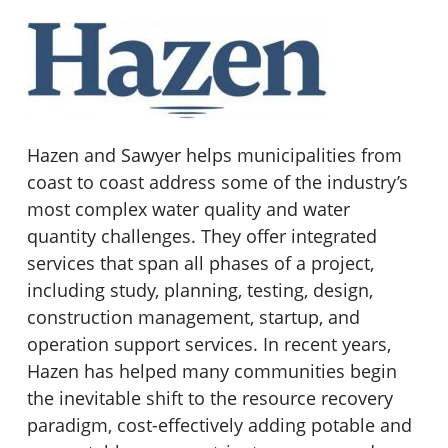
Hazen and Sawyer helps municipalities from
coast to coast address some of the industry’s
most complex water quality and water
quantity challenges. They offer integrated
services that span all phases of a project,
including study, planning, testing, design,
construction management, startup, and
operation support services. In recent years,
Hazen has helped many communities begin
the inevitable shift to the resource recovery
paradigm, cost-effectively adding potable and