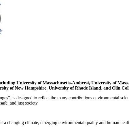
including University of Massachusetts-Amherst, University of Massa
ersity of New Hampshire, University of Rhode Island, and Olin Col
s”, is designed to reflect the many contributions environmental scien
safe, and just society.
 of a changing climate, emerging environmental quality and human health