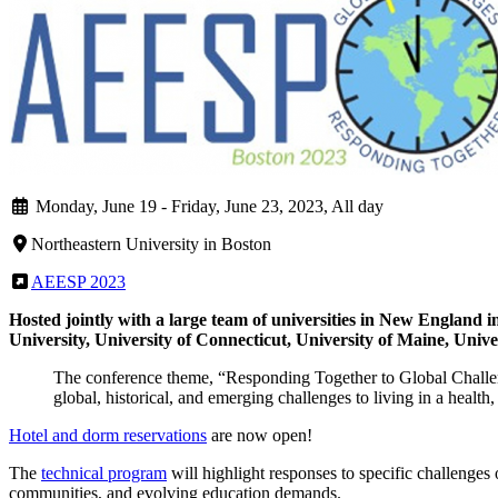
Monday, June 19
-
Friday, June 23, 2023, All day
Northeastern University in Boston
AEESP 2023
Hosted jointly with a large team of universities in New England 
University, University of Connecticut, University of Maine, Univ
The conference theme, “Responding Together to Global Challenge
global, historical, and emerging challenges to living in a health, 
Hotel and dorm reservations
are now open!
The
technical program
will highlight responses to specific challenges
communities, and evolving education demands.