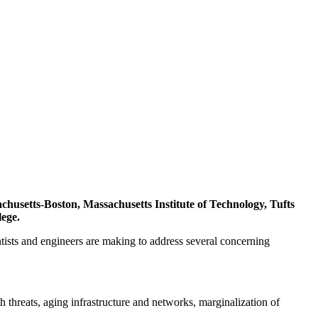
chusetts-Boston, Massachusetts Institute of Technology, Tufts
lege.
tists and engineers are making to address several concerning
 threats, aging infrastructure and networks, marginalization of