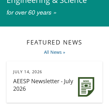
for over 60 years »
Welcome to the Association 
FEATURED NEWS
All News »
JULY 14, 2026
AEESP Newsletter - July
2026