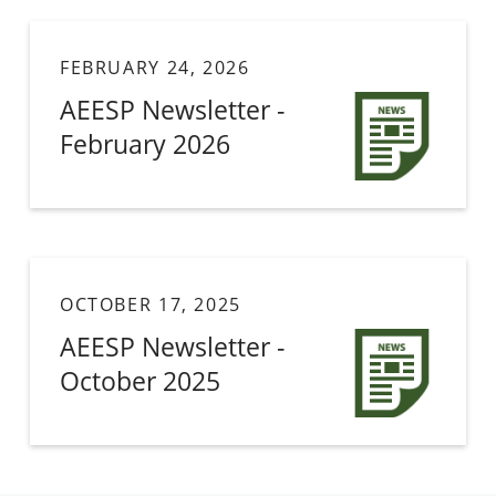
FEBRUARY 24, 2026
AEESP Newsletter -
February 2026
OCTOBER 17, 2025
AEESP Newsletter -
October 2025