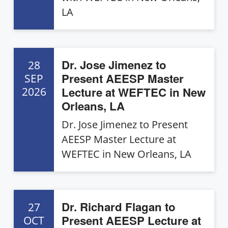
LA
Dr. Jose Jimenez to
28
Present AEESP Master
SEP
Lecture at WEFTEC in New
2026
Orleans, LA
Dr. Jose Jimenez to Present
AEESP Master Lecture at
WEFTEC in New Orleans, LA
Dr. Richard Flagan to
27
Present AEESP Lecture at
OCT