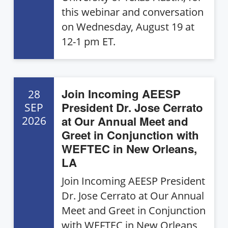
this webinar and conversation
on Wednesday, August 19 at
12-1 pm ET.
Join Incoming AEESP
28
President Dr. Jose Cerrato
SEP
at Our Annual Meet and
2026
Greet in Conjunction with
WEFTEC in New Orleans,
LA
Join Incoming AEESP President
Dr. Jose Cerrato at Our Annual
Meet and Greet in Conjunction
with WEFTEC in New Orleans,