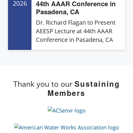
44th AAAR Conference in
2026
Pasadena, CA
Dr. Richard Flagan to Present
AEESP Lecture at 44th AAAR
Conference in Pasadena, CA
Sustaining
Thank you to our
Members