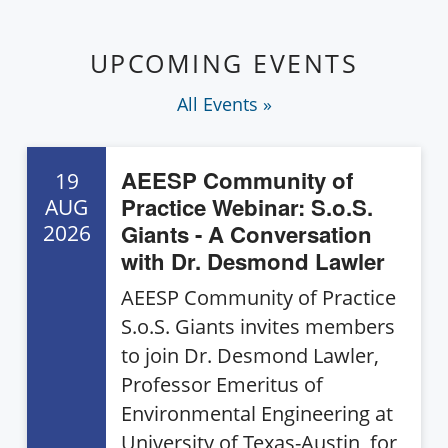
UPCOMING EVENTS
All Events »
AEESP Community of
19
Practice Webinar: S.o.S.
AUG
Giants - A Conversation
2026
with Dr. Desmond Lawler
AEESP Community of Practice
S.o.S. Giants invites members
to join Dr. Desmond Lawler,
Professor Emeritus of
Environmental Engineering at
University of Texas-Austin, for