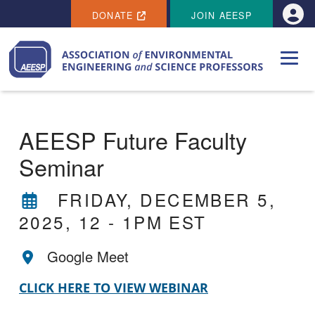
SECONDARY MENU
Skip to main content
DONATE
JOIN AEESP
Use
AEESP Future Faculty
Seminar
FRIDAY, DECEMBER 5,
2025, 12
-
1PM EST
Google Meet
CLICK HERE TO VIEW WEBINAR