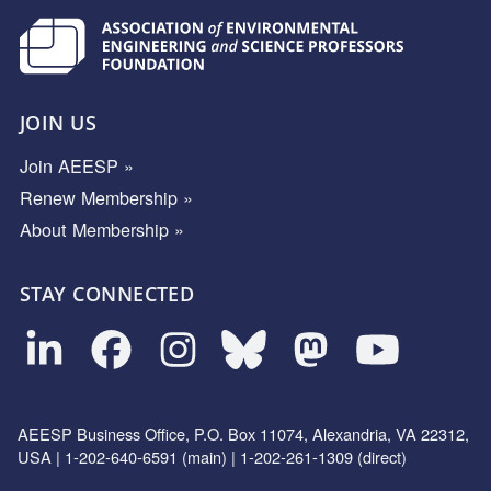
JOIN US
Join AEESP »
Renew Membership »
About Membership »
STAY CONNECTED
AEESP Business Office, P.O. Box 11074, Alexandria, VA 22312,
USA | 1-202-640-6591 (main) | 1-202-261-1309 (direct)