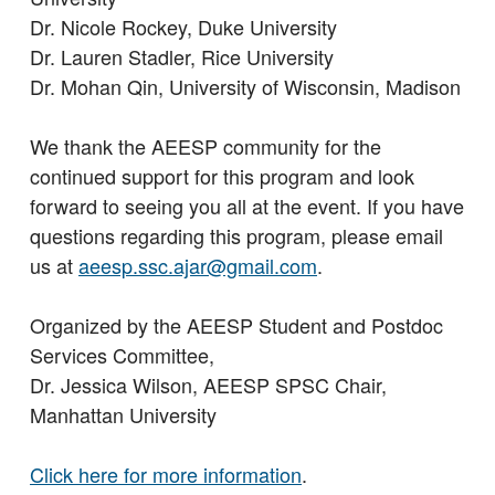
Dr. Nicole Rockey, Duke University
Dr. Lauren Stadler, Rice University
Dr. Mohan Qin, University of Wisconsin, Madison
We thank the AEESP community for the
continued support for this program and look
forward to seeing you all at the event. If you have
questions regarding this program, please email
us at
aeesp.ssc.ajar@gmail.com
.
Organized by the AEESP Student and Postdoc
Services Committee,
Dr. Jessica Wilson, AEESP SPSC Chair,
Manhattan University
Click here for more information
.