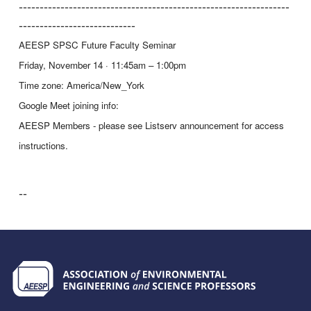
-----------------------------------------------------------------
----------------------------
AEESP
SPSC
Future Faculty Seminar
Friday, November 14 · 11:45am – 1:00pm
Time zone: America/New_York
Google Meet joining info:
AEESP Members - please see Listserv announcement for access
instructions.
--