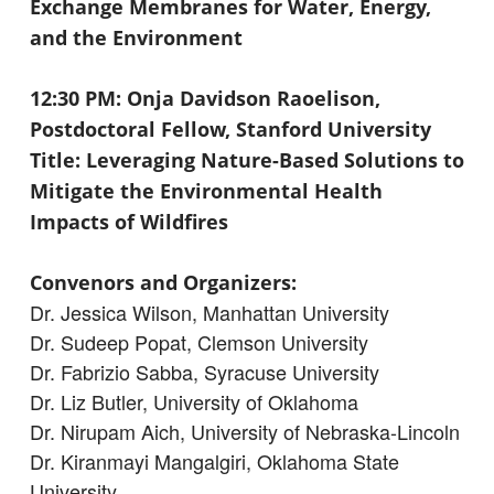
Exchange Membranes for Water, Energy,
and the Environment
12:30 PM: Onja Davidson Raoelison,
Postdoctoral Fellow, Stanford University
Title: Leveraging Nature-Based Solutions to
Mitigate the Environmental Health
Impacts of Wildfires
Convenors and Organizers:
Dr. Jessica Wilson, Manhattan University
Dr. Sudeep Popat, Clemson University
Dr. Fabrizio Sabba, Syracuse University
Dr. Liz Butler, University of Oklahoma
Dr. Nirupam Aich, University of Nebraska-Lincoln
Dr. Kiranmayi Mangalgiri, Oklahoma State
University