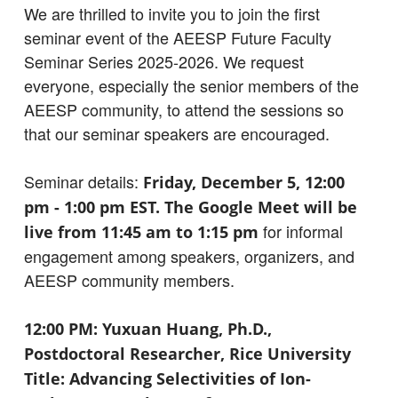
We are thrilled to invite you to join the first
seminar event of the AEESP Future Faculty
Seminar Series 2025-2026. We request
everyone, especially the senior members of the
AEESP community, to attend the sessions so
that our seminar speakers are encouraged.
Seminar details:
Friday, December 5, 12:00
pm - 1:00 pm EST. The Google Meet will be
for informal
live from 11:45 am to 1:15 pm
engagement among speakers, organizers, and
AEESP community members.
12:00 PM: Yuxuan Huang, Ph.D.,
Postdoctoral Researcher, Rice University
Title: Advancing Selectivities of Ion-