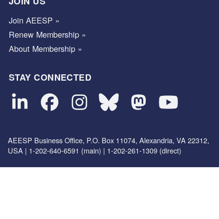
JOIN US
Join AEESP »
Renew Membership »
About Membership »
STAY CONNECTED
AEESP Business Office, P.O. Box 11074, Alexandria, VA 22312,
USA | 1-202-640-6591 (main) | 1-202-261-1309 (direct)