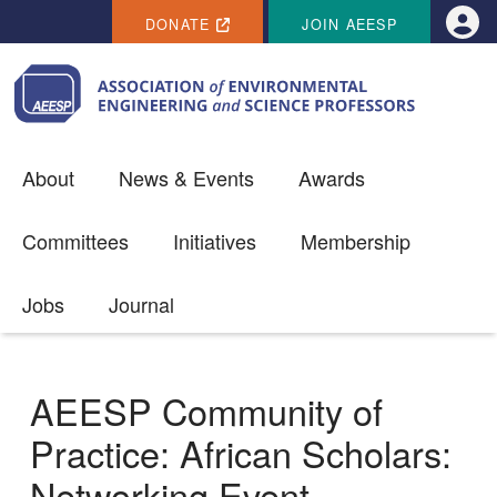
SECONDARY MENU
Skip to main content
DONATE
JOIN AEESP
Use
About
News & Events
Awards
Committees
Initiatives
Membership
Jobs
Journal
AEESP Community of
Practice: African Scholars:
Networking Event