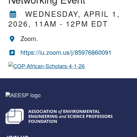
WEDNESDAY, APRIL 1,
2026, 11AM
-
12PM EDT
Zoom.
https://iu.zoom.us/j/85976860091