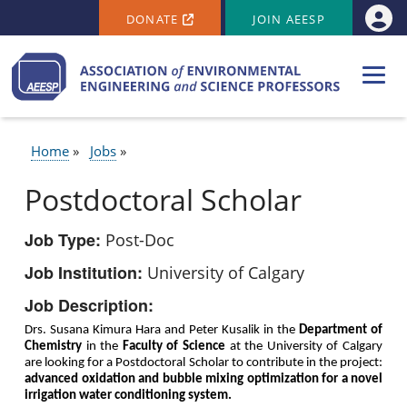
SECONDARY MENU
Skip to main content
DONATE
JOIN AEESP
Use
Home
Jobs
BREADCRUMB
Postdoctoral Scholar
Job Type
Post-Doc
Job Institution
University of Calgary
Job Description
Drs. Susana Kimura Hara and Peter Kusalik in the
Department of
Chemistry
in the
Faculty of Science
at the University of Calgary
are looking for a Postdoctoral Scholar to contribute in the project:
advanced oxidation and bubble mixing optimization for a novel
irrigation water conditioning system.