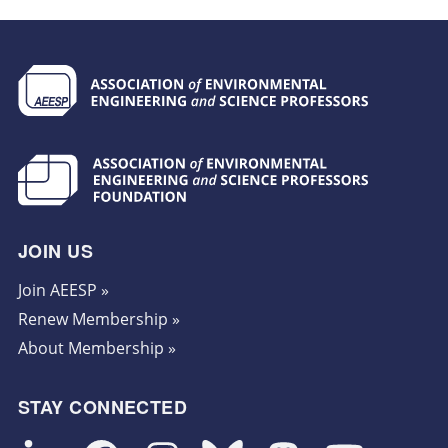
JOIN US
Join AEESP »
Renew Membership »
About Membership »
STAY CONNECTED