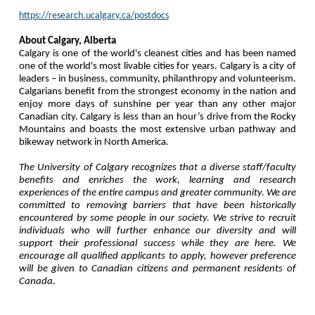
https://research.ucalgary.ca/postdocs
About Calgary, Alberta
Calgary is one of the world's cleanest cities and has been named
one of the world's most livable cities for years. Calgary is a city of
leaders – in business, community, philanthropy and volunteerism.
Calgarians benefit from the strongest economy in the nation and
enjoy more days of sunshine per year than any other major
Canadian city. Calgary is less than an hour’s drive from the Rocky
Mountains and boasts the most extensive urban pathway and
bikeway network in North America.
The University of Calgary recognizes that a diverse staff/faculty
benefits and enriches the work, learning and research
experiences of the entire campus and greater community. We are
committed to removing barriers that have been historically
encountered by some people in our society. We strive to recruit
individuals who will further enhance our diversity and will
support their professional success while they are here. We
encourage all qualified applicants to apply, however preference
will be given to Canadian citizens and permanent residents of
Canada.