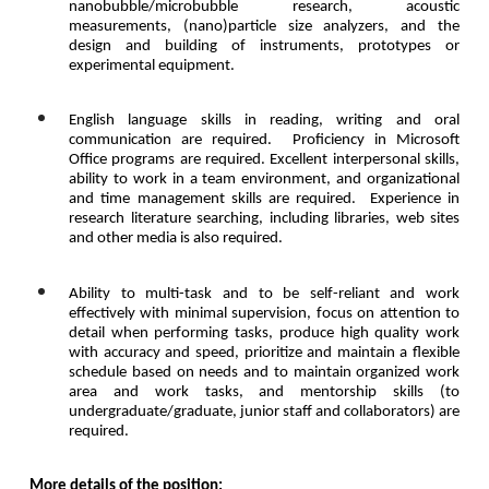
nanobubble/microbubble research, acoustic
measurements
, (nano)
particle size analyzers, and the
design and building of instruments, prototypes or
experimental equipment.
English language skills in reading, writing and oral
communication are required. Proficiency in Microsoft
Office programs are required.
Excellent interpersonal skills,
ability to work in a team environment, and organizational
and time management skills are required.
Experience in
research literature searching, including libraries, web sites
and other media is also required.
Ability to multi-task and to be self-reliant and work
effectively with minimal supervision, focus on attention to
detail when performing tasks, produce high quality work
with accuracy and speed, prioritize and maintain a flexible
schedule based on needs and to maintain organized work
area and work tasks, and mentorship skills (to
undergraduate/graduate, junior staff and collaborators) are
required.
More details of the position: