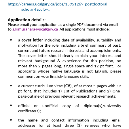
https://careers.ucalgary.ca/jobs/15951269-postdoctoral-
scholar-faculty-…
Application details:
Please email your application as a single PDF document
via email
to
s.kimurahara@ucalgary.ca
All applications must include:
a
cover letter
including date of availability, suitability and
motivation for the role, including a brief summary of past,
current and future research interests and accomplishments.
The cover letter should
clearly explain your interest and
relevant background & experience for this position, no
more than 2 pages long, single-space and 12 pt font. For
applicants whose native language is not English, please
comment on your English-language skills.
a current curriculum vitae (
CV
), of at most 5 pages with
12
pt font
, that includes 1)
List of Publications and 2) One-
page outline of previous relevant research achievements
;
official or unofficial copy of diploma(s)/university
certificate(s);
the name and contact information including email
addresses for at least three (3) referees who have