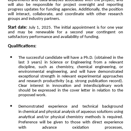
experiments and data analyses associated with the project, and
will also be responsible for project oversight and reporting
progress updates for funding agencies. Additionally, the position
will interact, collaborate, and coordinate with other research
groups and industry partners.
Start date:
July 1, 2025. The initial appointment is for one year
and may be renewable for a second year contingent on
satisfactory performance and availability of funding.
Qualifications:
The successful candidate will have a Ph.D. (
obtained in the
last 3 years
) in Science or Engineering from a relevant
discipline, such as chemistry, chemical engineering, or
environmental engineering, and will have demonstrated
exceptional strength in relevant experimental approaches
and research productivity (e.g. strong publication record).
Clear interest in innovation and interdisciplinary work
should be expressed in the cover letter in relation to the
proposed work.
Demonstrated experience and technical background
in
chemical and physical analysis of aqueous solutions using
analytical and/or physical chemistry methods is required
.
Preference will be given to those with direct experience
with advance oxidation processes,