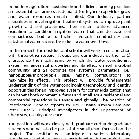
In modern agriculture, sustainable and efficient farming practices
are essential for farmers as demand for higher crop yields grow
and water resources remain limited. Our industry partner
specializes in novel irrigation treatment systems to improve plant
growth and soil properties. Their system utilizes advanced
oxidation to condition irrigation water that can decrease soil
compactness leading to higher hydraulic conductivity and
substantial water savings by reducing water overflows.
In this project, the postdoctoral scholar will work in collaboration
with three other research groups and our industry partner to 1)
characterize the mechanisms by which the water conditioning
system enhances soil properties and its effect on soil microbial
community and 2) optimize the system’s parameters (i.e.,
nanobubble/microbubble size, mixing, configuration) to
maximize its effects. This project will provide fundamental
understanding of the water conditioning technology and identify
opportunities for an improved system for commercialization that
can benefit both commercial farms and small-scale residential and
commercial operations in Canada and globally.
The position of
Postdoctoral Scholar reports to Drs. Susana Kimura-Hara and
Peter Kusalik, Principal Investigators in the Department of
Chemistry, Faculty of Science.
The position will work closely with graduate and undergraduate
students who will also be part of the small team focused on the
project. The position will participate in various laboratory