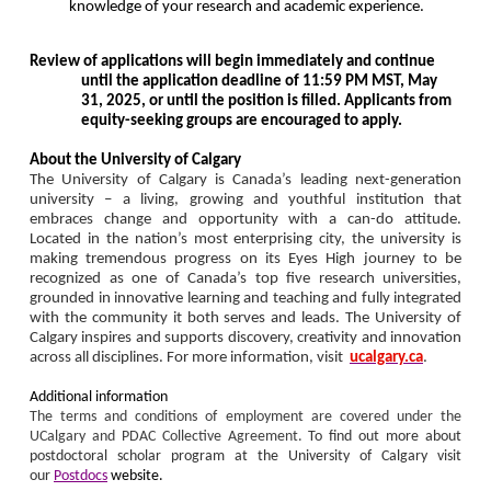
knowledge of your research and academic experience.
Review of applications will begin immediately and continue
until the application deadline of 11:59 PM MST, May
31, 2025, or until the position is filled.
Applicants from
equity-seeking groups are encouraged to apply.
About the University of Calgary
The University of Calgary is Canada’s leading next-generation
university – a living, growing and youthful institution that
embraces change and opportunity with a can-do attitude.
Located in the nation’s most enterprising city, the university is
making tremendous progress on its Eyes High journey to be
recognized as one of Canada’s top five research universities,
grounded in innovative learning and teaching and fully integrated
with the community it both serves and leads. The University of
Calgary inspires and supports discovery, creativity and innovation
across all disciplines. For more information, visit
ucalgary.ca
.
Additional information
The terms and conditions of employment are covered under the
UCalgary and PDAC Collective Agreement.
To find out more about
postdoctoral scholar program at the University of Calgary visit
our
Postdocs
website.