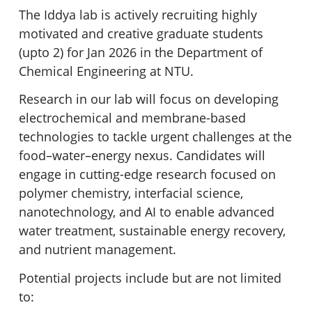
The Iddya lab is actively recruiting highly
motivated and creative graduate students
(upto 2) for Jan 2026 in the Department of
Chemical Engineering at NTU.
Research in our lab will focus on developing
electrochemical and membrane-based
technologies to tackle urgent challenges at the
food–water–energy nexus. Candidates will
engage in cutting-edge research focused on
polymer chemistry, interfacial science,
nanotechnology, and AI to enable advanced
water treatment, sustainable energy recovery,
and nutrient management.
Potential projects include but are not limited
to: