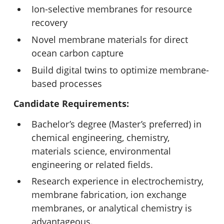
Ion-selective membranes for resource
recovery
Novel membrane materials for direct
ocean carbon capture
Build digital twins to optimize membrane-
based processes
Candidate Requirements:
Bachelor’s degree (Master’s preferred) in
chemical engineering, chemistry,
materials science, environmental
engineering or related fields.
Research experience in electrochemistry,
membrane fabrication, ion exchange
membranes, or analytical chemistry is
advantageous.