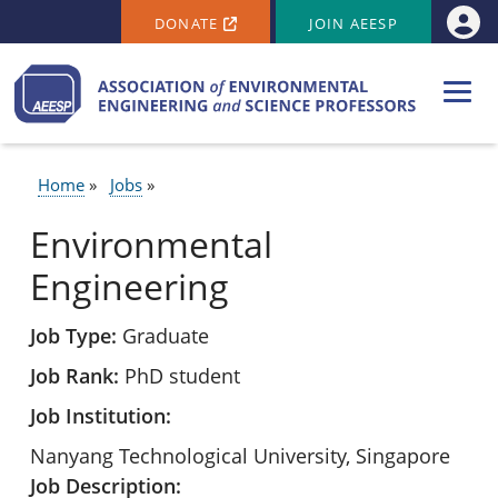
SECONDARY MENU
Skip to main content
DONATE
JOIN AEESP
Use
Home
Jobs
BREADCRUMB
Environmental
Engineering
Job Type
Graduate
Job Rank
PhD student
Job Institution
Nanyang Technological University, Singapore
Job Description