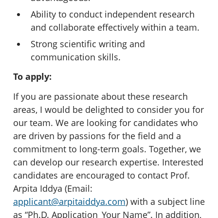
Ability to conduct independent research
and collaborate effectively within a team.
Strong scientific writing and
communication skills.
To apply:
If you are passionate about these research
areas, I would be delighted to consider you for
our team. We are looking for candidates who
are driven by passions for the field and a
commitment to long-term goals. Together, we
can develop our research expertise. Interested
candidates are encouraged to contact Prof.
Arpita Iddya (Email:
applicant@arpitaiddya.com
) with a subject line
as “Ph.D. Application_Your Name”. In addition,