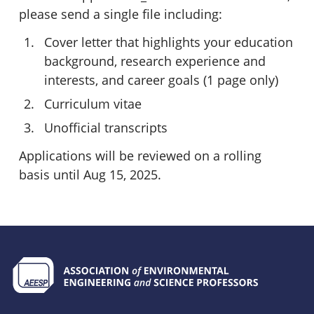
please send a single file including:
Cover letter that highlights your education
background, research experience and
interests, and career goals (1 page only)
Curriculum vitae
Unofficial transcripts
Applications will be reviewed on a rolling
basis until Aug 15, 2025.