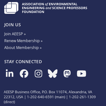
JOIN US
Join AEESP »
Renew Membership »
About Membership »
STAY CONNECTED
AEESP Business Office, P.O. Box 11074, Alexandria, VA
22312, USA | 1-202-640-6591 (main) | 1-202-261-1309
(direct)