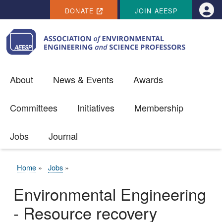
SECONDARY MENU
Skip to main content
DONATE
JOIN AEESP
Use
About
News & Events
Awards
Committees
Initiatives
Membership
Jobs
Journal
Home
Jobs
BREADCRUMB
Environmental Engineering
- Resource recovery