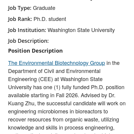
Graduate
Job Type
Ph.D. student
Job Rank
Washington State University
Job Institution
Job Description
Position Description
The Environmental Biotechnology Group
in the
Department of Civil and Environmental
Engineering (CEE) at Washington State
University has one (1) fully funded Ph.D. position
available starting in Fall 2026. Advised by Dr.
Kuang Zhu, the successful candidate will work on
engineering microbiomes in bioreactors to
recover resources from organic waste, utilizing
knowledge and skills in process engineering,