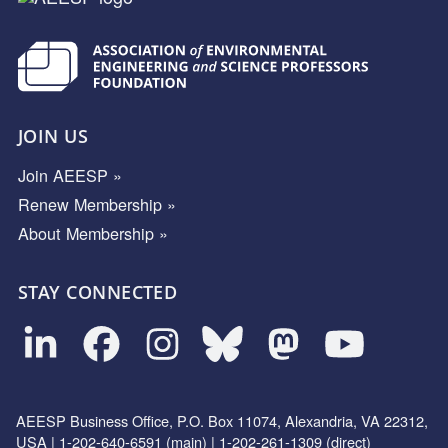
JOIN US
Join AEESP »
Renew Membership »
About Membership »
STAY CONNECTED
AEESP Business Office, P.O. Box 11074, Alexandria, VA 22312,
USA | 1-202-640-6591 (main) | 1-202-261-1309 (direct)