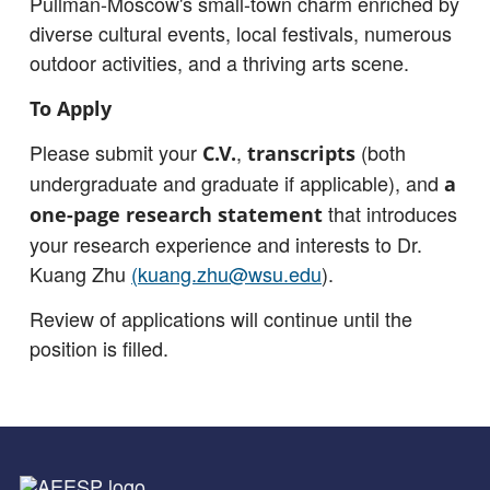
Pullman-Moscow's small-town charm enriched by
diverse cultural events, local festivals, numerous
outdoor activities, and a thriving arts scene.
To Apply
Please submit your
,
(both
C.V.
transcripts
undergraduate and graduate if applicable), and
a
that introduces
one-page research statement
your research experience and interests to Dr.
Kuang Zhu
(kuang.zhu@wsu.edu
).
Review of applications will continue until the
position is filled.