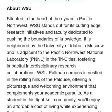
About WSU
Situated in the heart of the dynamic Pacific
Northwest, WSU stands out for its cutting-edge
research initiatives and faculty dedicated to
pushing the boundaries of knowledge. It is
neighbored by the University of Idaho in Moscow
and is adjacent to the Pacific Northwest National
Laboratory (PNNL) in the Tri-Cities, fostering
impactful interdisciplinary research
collaborations. WSU Pullman campus is nestled
in the rolling hills of the Palouse, offering a
picturesque and welcoming environment that
complements your academic pursuits. As a
student in this tight-knit community, you'll enjoy
an affordable cost of living while experiencing