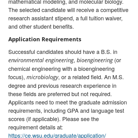
mathematical modeling, and molecular biology.
The selected candidate will receive a competitive
research assistant stipend, a full tuition waiver,
and other student benefits.
Application Requirements
Successful candidates should have a B.S. in
,
(or
environmental engineering
bioengineering
chemical engineering with a bioengineering
focus),
, or a related field. An M.S.
microbiology
degree and previous research experience in
these fields are preferred but not required.
Applicants need to meet the graduate admission
requirements, including GPA and language test
scores (if applicable). Please see the
requirement details at:
https://ce.wsu.edu/graduate/application/