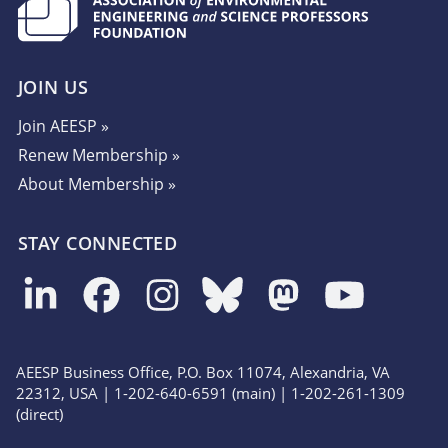
JOIN US
Join AEESP »
Renew Membership »
About Membership »
STAY CONNECTED
AEESP Business Office, P.O. Box 11074, Alexandria, VA
22312, USA | 1-202-640-6591 (main) | 1-202-261-1309
(direct)