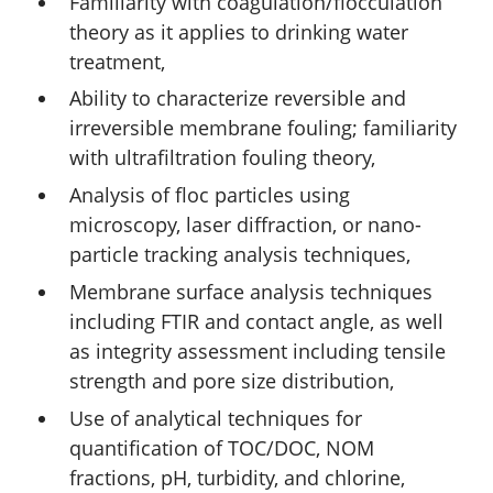
Familiarity with coagulation/flocculation
theory as it applies to drinking water
treatment,
Ability to characterize reversible and
irreversible membrane fouling; familiarity
with ultrafiltration fouling theory,
Analysis of floc particles using
microscopy, laser diffraction, or nano-
particle tracking analysis techniques,
Membrane surface analysis techniques
including FTIR and contact angle, as well
as integrity assessment including tensile
strength and pore size distribution,
Use of analytical techniques for
quantification of TOC/DOC, NOM
fractions, pH, turbidity, and chlorine,