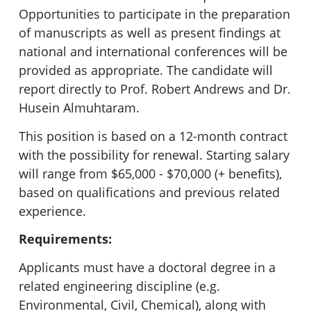
Opportunities to participate in the preparation
of manuscripts as well as present findings at
national and international conferences will be
provided as appropriate. The candidate will
report directly to Prof. Robert Andrews and Dr.
Husein Almuhtaram.
This position is based on a 12-month contract
with the possibility for renewal. Starting salary
will range from $65,000 - $70,000 (+ benefits),
based on qualifications and previous related
experience.
Requirements:
Applicants must have a doctoral degree in a
related engineering discipline (e.g.
Environmental, Civil, Chemical), along with