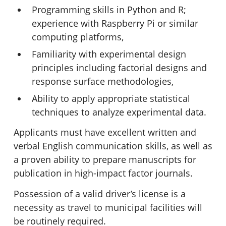
Programming skills in Python and R;
experience with Raspberry Pi or similar
computing platforms,
Familiarity with experimental design
principles including factorial designs and
response surface methodologies,
Ability to apply appropriate statistical
techniques to analyze experimental data.
Applicants must have excellent written and
verbal English communication skills, as well as
a proven ability to prepare manuscripts for
publication in high-impact factor journals.
Possession of a valid driver’s license is a
necessity as travel to municipal facilities will
be routinely required.