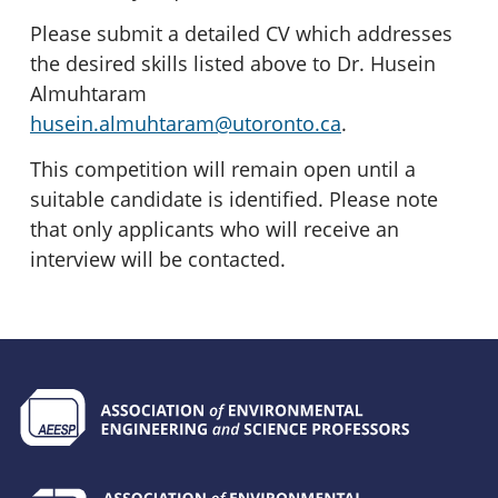
Please submit a detailed CV which addresses
the desired skills listed above to Dr. Husein
Almuhtaram
husein.almuhtaram@utoronto.ca
.
This competition will remain open until a
suitable candidate is identified. Please note
that only applicants who will receive an
interview will be contacted.