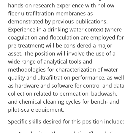
hands-on research experience with hollow
fiber ultrafiltration membranes as
demonstrated by previous publications.
Experience in a drinking water context (where
coagulation and flocculation are employed for
pre-treatment) will be considered a major
asset. The position will involve the use of a
wide range of analytical tools and
methodologies for characterization of water
quality and ultrafiltration performance, as well
as hardware and software for control and data
collection related to permeation, backwash,
and chemical cleaning cycles for bench- and
pilot-scale equipment.
Specific skills desired for this position include: