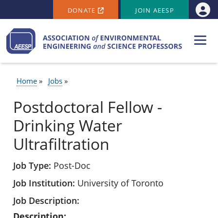
SECONDARY MENU
Skip to main content
DONATE
JOIN AEESP
Use
Home
Jobs
BREADCRUMB
Postdoctoral Fellow -
Drinking Water
Ultrafiltration
Job Type
Post-Doc
Job Institution
University of Toronto
Job Description
Description: