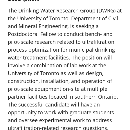
The Drinking Water Research Group (DWRG) at
the University of Toronto, Department of Civil
and Mineral Engineering, is seeking a
Postdoctoral Fellow to conduct bench- and
pilot-scale research related to ultrafiltration
process optimization for municipal drinking
water treatment facilities. The position will
involve a combination of lab work at the
University of Toronto as well as design,
construction, installation, and operation of
pilot-scale equipment on-site at multiple
partner facilities located in southern Ontario.
The successful candidate will have an
opportunity to work with graduate students
and oversee experimental work to address
ultrafiltration-related research questions.