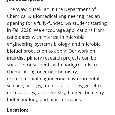
The Wawrousek lab in the Department of
Chemical & Biomedical Engineering has an
opening for a fully-funded MS student starting
in Fall 2026. We encourage applications from
candidates with interest in microbial
engineering, systems biology, and microbial
biofuel production to apply. Our work on
interdisciplinary research projects can be
suitable for students with backgrounds in
chemical engineering, chemistry,
environmental engineering, environmental
science, biology, molecular biology, genetics,
microbiology, biochemistry, biogeochemistry,
biotechnology, and bioinformatics.
Location: