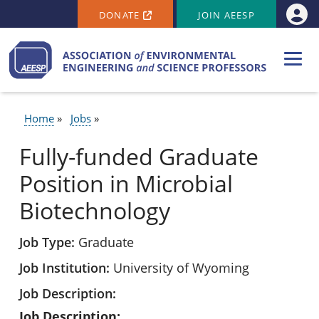
SECONDARY MENU
Skip to main content
DONATE
JOIN AEESP
Use
Home
Jobs
BREADCRUMB
Fully-funded Graduate
Position in Microbial
Biotechnology
Job Type
Graduate
Job Institution
University of Wyoming
Job Description
Job Description: