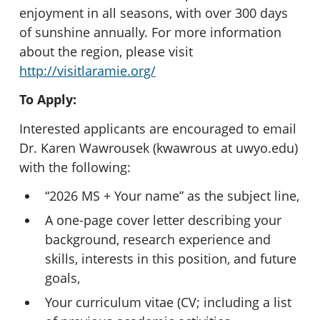
enjoyment in all seasons, with over 300 days
of sunshine annually. For more information
about the region, please visit
http://visitlaramie.org/
To Apply:
Interested applicants are encouraged to email
Dr. Karen Wawrousek (kwawrous at uwyo.edu)
with the following:
“2026 MS + Your name” as the subject line,
A one-page cover letter describing your
background, research experience and
skills, interests in this position, and future
goals,
Your curriculum vitae (CV; including a list