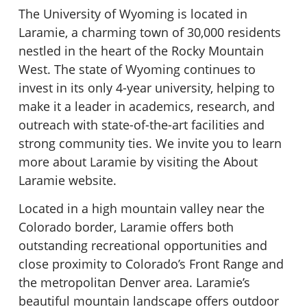
The University of Wyoming is located in
Laramie, a charming town of 30,000 residents
nestled in the heart of the Rocky Mountain
West. The state of Wyoming continues to
invest in its only 4-year university, helping to
make it a leader in academics, research, and
outreach with state-of-the-art facilities and
strong community ties. We invite you to learn
more about Laramie by visiting the About
Laramie website.
Located in a high mountain valley near the
Colorado border, Laramie offers both
outstanding recreational opportunities and
close proximity to Colorado’s Front Range and
the metropolitan Denver area. Laramie’s
beautiful mountain landscape offers outdoor