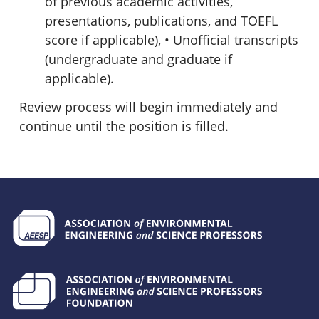
of previous academic activities,
presentations, publications, and TOEFL
score if applicable), • Unofficial transcripts
(undergraduate and graduate if
applicable).
Review process will begin immediately and
continue until the position is filled.